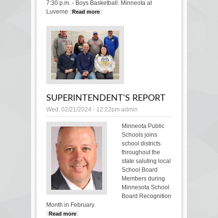
7:30 p.m. - Boys Basketball: Minneota at
Luverne
Read more
about WHAT'S HAPPENING
SUPERINTENDENT'S REPORT
Wed, 02/21/2024 - 12:22pm
admin
Minneota Public
Schools joins
school districts
throughout the
state saluting local
School Board
Members during
Minnesota School
Board Recognition
Month in February.
Read more
about SUPERINTENDENT'S REPORT