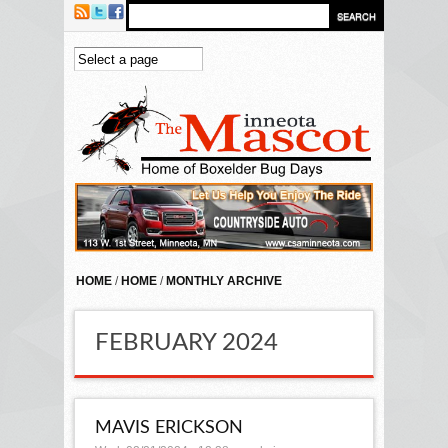
Skip to main content
HOME
/
HOME
/
MONTHLY ARCHIVE
FEBRUARY 2024
MAVIS ERICKSON