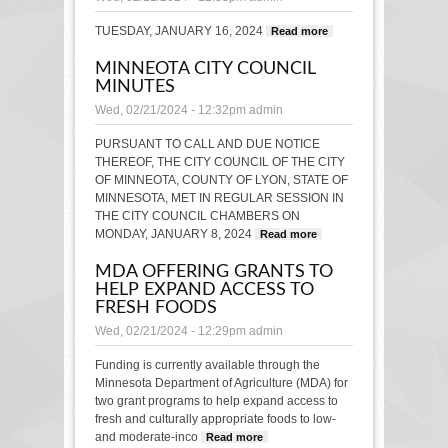
TUESDAY, JANUARY 16, 2024
Read more
about
Lyon
MINNEOTA CITY COUNCIL
County
MINUTES
Board
Minutes
Wed, 02/21/2024 - 12:32pm
admin
PURSUANT TO CALL AND DUE NOTICE
THEREOF, THE CITY COUNCIL OF THE CITY
OF MINNEOTA, COUNTY OF LYON, STATE OF
MINNESOTA, MET IN REGULAR SESSION IN
THE CITY COUNCIL CHAMBERS ON
MONDAY, JANUARY 8, 2024
Read more
about
MINNEOTA
MDA OFFERING GRANTS TO
CITY
HELP EXPAND ACCESS TO
COUNCIL
FRESH FOODS
MINUTES
Wed, 02/21/2024 - 12:29pm
admin
Funding is currently available through the
Minnesota Department of Agriculture (MDA) for
two grant programs to help expand access to
fresh and culturally appropriate foods to low-
and moderate-inco
Read more
about MDA offering