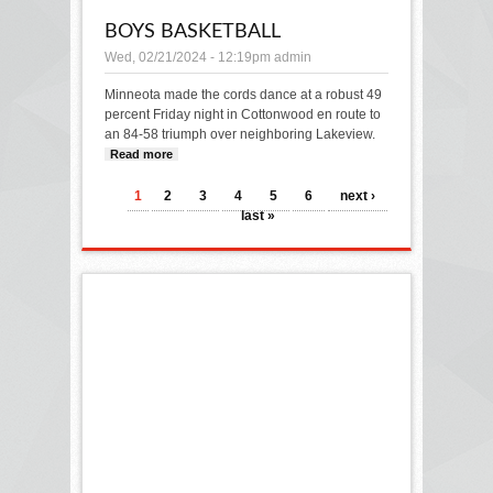
BOYS BASKETBALL
Wed, 02/21/2024 - 12:19pm
admin
Minneota made the cords dance at a robust 49
percent Friday night in Cottonwood en route to
an 84-58 triumph over neighboring Lakeview.
Read more
about BOYS BASKETBALL
PAGES
1
2
3
4
5
6
next ›
last »