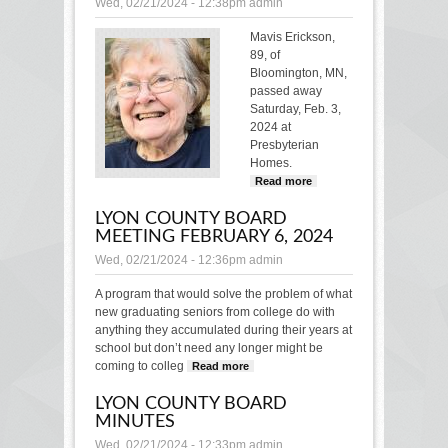
Wed, 02/21/2024 - 12:38pm
admin
Mavis Erickson,
89, of
Bloomington, MN,
passed away
Saturday, Feb. 3,
2024 at
Presbyterian
Homes.
Read more
about
MAVIS
LYON COUNTY BOARD
ERICKSON
MEETING FEBRUARY 6, 2024
Wed, 02/21/2024 - 12:36pm
admin
A program that would solve the problem of what
new graduating seniors from college do with
anything they accumulated during their years at
school but don’t need any longer might be
coming to colleg
Read more
about Lyon County
Board Meeting
LYON COUNTY BOARD
February 6, 2024
MINUTES
Wed, 02/21/2024 - 12:33pm
admin