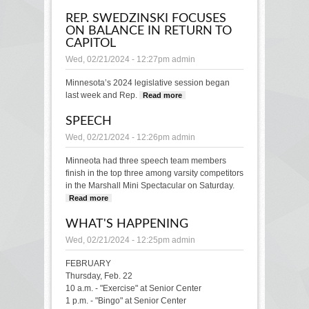
grants to help
REP. SWEDZINSKI FOCUSES
expand access to
ON BALANCE IN RETURN TO
fresh foods
CAPITOL
Wed, 02/21/2024 - 12:27pm
admin
Minnesota’s 2024 legislative session began
last week and Rep.
Read more
about Rep.
Swedzinski focuses
SPEECH
on balance in return
to Capitol
Wed, 02/21/2024 - 12:26pm
admin
Minneota had three speech team members
finish in the top three among varsity competitors
in the Marshall Mini Spectacular on Saturday.
Read more
about SPEECH
WHAT'S HAPPENING
Wed, 02/21/2024 - 12:25pm
admin
FEBRUARY
Thursday, Feb. 22
10 a.m. - "Exercise" at Senior Center
1 p.m. - "Bingo" at Senior Center