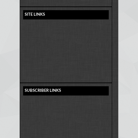
SITE LINKS
SUBSCRIBER LINKS