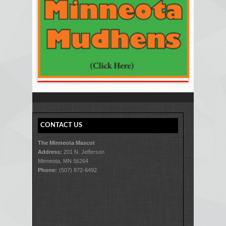
CONTACT US
The Minneota Mascot
Address:
201 N. Jefferson
Minneota, MN 56264
Phone:
(507) 872-6492