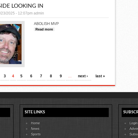
IDE LOOKING IN
/23/2025 - 12:07pm
admin
ABOLISH MVP
Read more
about OUTSIDE LOOKING IN
3
4
5
6
7
8
9
…
next ›
last »
SITE LINKS
SUBSCR
Home
Login
News
Adver
Sports
Subsc