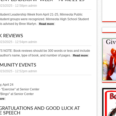
/23/2025 - 12:58pm
admin
Student Leadership Week from April 21-25, Minneota Public
student groups were recognized. Minneota High School Student
is advised by Bree Marlyn.
Read more
about Student Leadership Week — April 21-2
 REVIEWS
/23/2025 - 12:54pm
admin
S NOTE: Book reviews should be 300 words or less and include
e, author's name, type of book, and number of pages.
Read more
about BOOK REVIE
MUNITY EVENTS
/23/2025 - 12:52pm
admin
, April 24
- "Exercise" at Senior Center
 "Bingo" at Senior Center
ore
about COMMUNITY EVENTS
RATULATIONS AND GOOD LUCK AT
E SPEECH