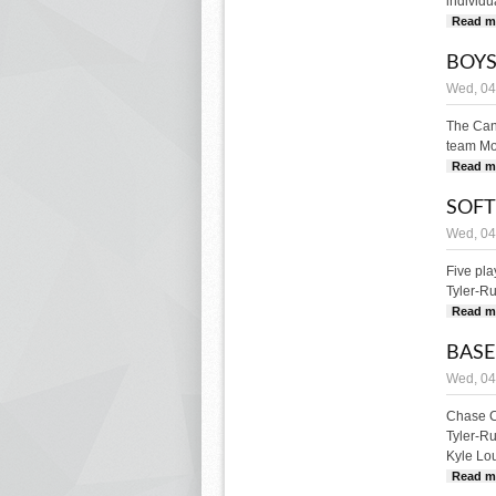
individua
Read m
BOYS
Wed, 04
The Can
team Mon
Read m
SOFT
Wed, 04
Five pl
Tyler-Ru
Read m
BASE
Wed, 04
Chase Ch
Tyler-R
Kyle Lou
Read m