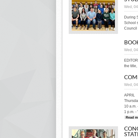
Wed, 04
During 
School 
Council 
BOOK
Wed, 04
EDITOR'
the titl
COM
Wed, 04
APRIL
Thursday
10 a.m. 
1 p.m. -
Read m
CONG
STAT