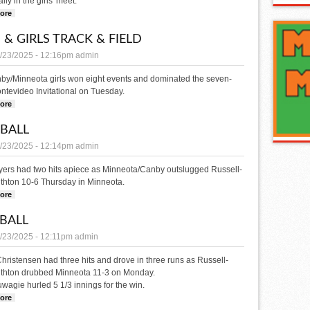
lly in the girls' meet.
ore
about GOLF
 & GIRLS TRACK & FIELD
/23/2025 - 12:16pm
admin
by/Minneota girls won eight events and dominated the seven-
tevideo Invitational on Tuesday.
ore
about Boys & Girls Track & Field
BALL
/23/2025 - 12:14pm
admin
ayers had two hits apiece as Minneota/Canby outslugged Russell-
thton 10-6 Thursday in Minneota.
ore
about SOFTBALL
BALL
/23/2025 - 12:11pm
admin
ristensen had three hits and drove in three runs as Russell-
uthton drubbed Minneota 11-3 on Monday.
wagie hurled 5 1/3 innings for the win.
ore
about BASEBALL