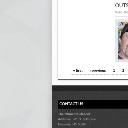
OUTS
Wed, 04
PAGES
« first
‹ previous
1
2
CONTACT US
The Minneota Mascot
Address:
201 N. Jefferson
Minneota, MN 56264