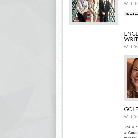
Wed, 04
Read m
ENGE
WRIT
Wed, 04
GOL
Wed, 04
The Minn
at Count