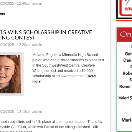
/23/2025 - 12:49pm
admin
ore
about Congratulations and Good Luck at state speech
LS WINS SCHOLARSHIP IN CREATIVE
ING CONTEST
/23/2025 - 12:20pm
admin
Melanie Engels, a Minneota High School
junior, was one of three students to place first
in the Southwest/West Central Creative
Writing contest and received a $2,000
scholarship at an awards present
Read
more
about Engels wins scholarship in creative writing contest
F
/23/2025 - 12:18pm
admin
eota boys finished in fifth place at their home meet on Thursday
ryside Golf Club, while Ava Panka of the Vikings finished 10th