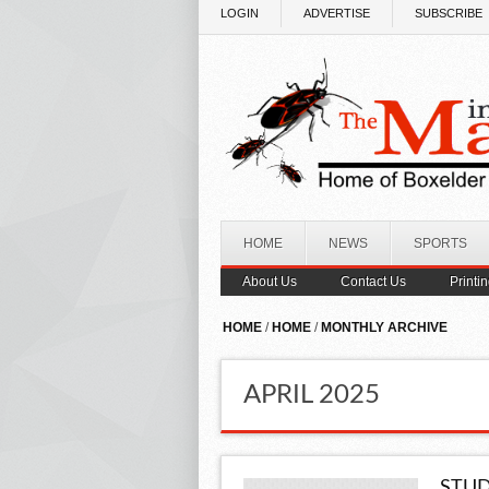
Skip to main content
LOGIN
ADVERTISE
SUBSCRIBE
HOME
NEWS
SPORTS
About Us
Contact Us
Printi
HOME
/
HOME
/
MONTHLY ARCHIVE
APRIL 2025
STUD