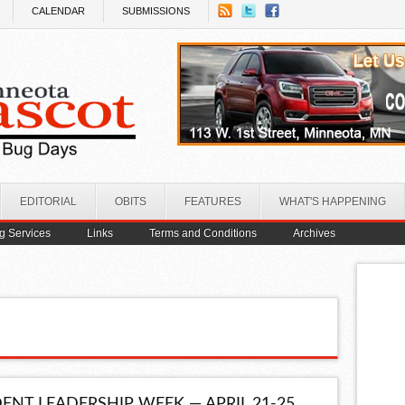
CALENDAR
SUBMISSIONS
EDITORIAL
OBITS
FEATURES
WHAT'S HAPPENING
ng Services
Links
Terms and Conditions
Archives
ENT LEADERSHIP WEEK — APRIL 21-25