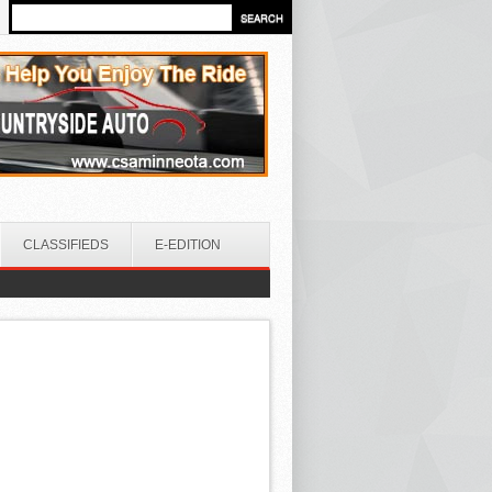
CLASSIFIEDS
E-EDITION