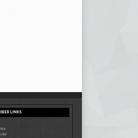
IBER LINKS
tise
ribe