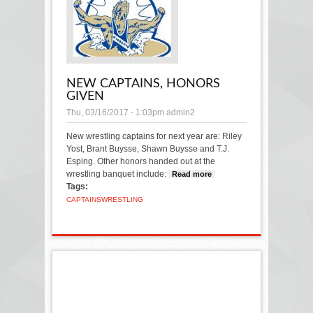
NEW CAPTAINS, HONORS
GIVEN
Thu, 03/16/2017 - 1:03pm
admin2
New wrestling captains for next year are: Riley
Yost, Brant Buysse, Shawn Buysse and T.J.
Esping.
Other honors handed out at the
wrestling banquet include:
Read more
about New
Tags:
captains,
honors given
CAPTAINS
WRESTLING