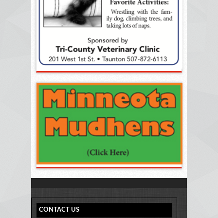
CONTACT US