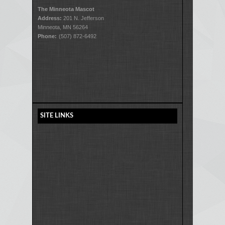
The Minneota Mascot
Address:
201 N. Jefferson
Minneota, MN 56264
Phone:
(507) 872-6492
SITE LINKS