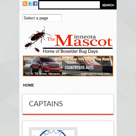
Skip to main content
HOME
CAPTAINS