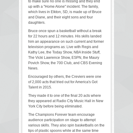
to make sure no one is missing and they end
up with a "Home Alone" incident. The family,
which lives in Elkton, SD, is made up of Bruce
and Diane, and their eight sons and four
daughters.
Bruce once spun a basketball without a break
for 22 hours and 12 minutes. His skills landed
him an appearance on such current and former
television programs as: Live with Regis and
Kathy Lee, the Today Show, NBA Inside Stuff,
The Vicki Lawrence Show, ESPN, the Maury
Povich Show, the 700 Club, and CBS Evening
News.
Encouraged by others, the Creviers were one
of 2,000 acts that tried out for America's Got
Talent in 2015.
They made it to one of the final 20 acts where
they appeared at Radio City Music Hall in New
York City before being eliminated.
The Champions Forever team encourage
audience participation on stage to attempt
various skills. They also spin basketballs on the
tips of plastic spoons while at the same time