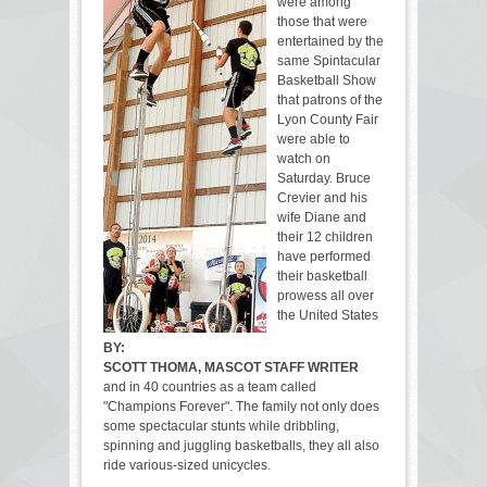
were among
those that were
entertained by the
same Spintacular
Basketball Show
that patrons of the
Lyon County Fair
were able to
watch on
Saturday. Bruce
Crevier and his
wife Diane and
their 12 children
have performed
their basketball
prowess all over
the United States
BY:
SCOTT THOMA, MASCOT STAFF WRITER
and in 40 countries as a team called
"Champions Forever". The family not only does
some spectacular stunts while dribbling,
spinning and juggling basketballs, they all also
ride various-sized unicycles.