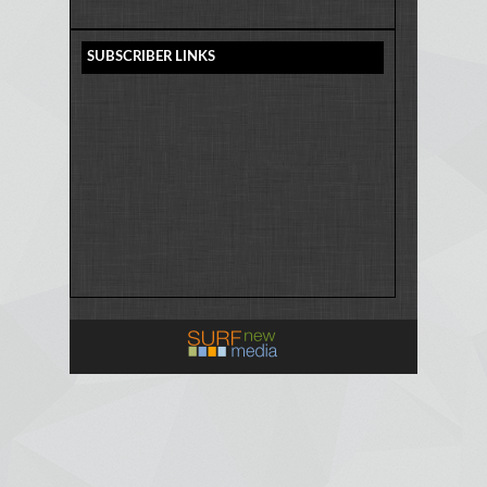
SUBSCRIBER LINKS