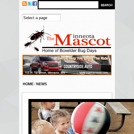
Skip to main content
HOME
/
NEWS