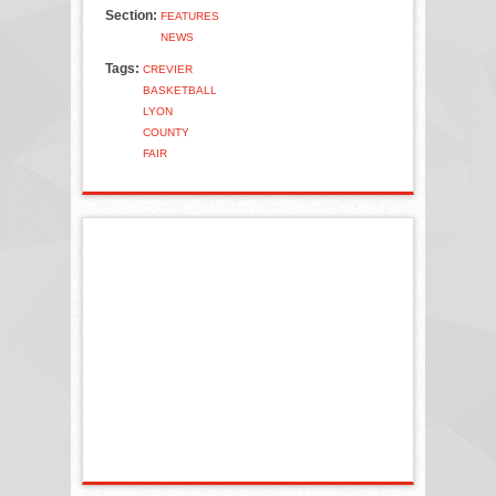
Section:
FEATURES
NEWS
Tags:
CREVIER
BASKETBALL
LYON
COUNTY
FAIR