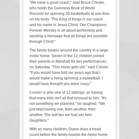
"We have a good coach," said Bruce Crevier,
who holds the Guinness Book of World
Records for spinning 30 basketballs at one time
on his body. "The King of Kings is our coach
and his name is Jesus Christ. Our Champions
Forever Ministry is all about performing and
sending a message that all things are possible
through Christ."
The family travels around the country in a large
motor home. Seven of the 12 children joined
their parents in Marshall for two performances
on Saturday. "This never gets old," said Crevier.
"If you would have told me years ago that I
would make a living spinning a basketball, I
would have thought you were crazy."
Crevier is also one of 12 siblings, so having
that many kids isn't all that unusual to him. "It's
not something we planned," he laughed. "We
just kept having one, then another, then
another. The last two we had are twin
daughters."
With so many children, Diane does a head
count before the family boards the motor home