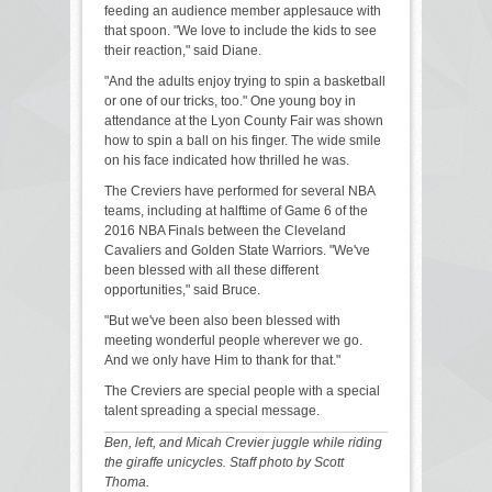
feeding an audience member applesauce with
that spoon. "We love to include the kids to see
their reaction," said Diane.
"And the adults enjoy trying to spin a basketball
or one of our tricks, too." One young boy in
attendance at the Lyon County Fair was shown
how to spin a ball on his finger. The wide smile
on his face indicated how thrilled he was.
The Creviers have performed for several NBA
teams, including at halftime of Game 6 of the
2016 NBA Finals between the Cleveland
Cavaliers and Golden State Warriors. "We've
been blessed with all these different
opportunities," said Bruce.
"But we've been also been blessed with
meeting wonderful people wherever we go.
And we only have Him to thank for that."
The Creviers are special people with a special
talent spreading a special message.
Ben, left, and Micah Crevier juggle while riding
the giraffe unicycles. Staff photo by Scott
Thoma.