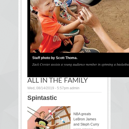
1
/
2
Staff photo by Scott Thoma.
Zack Crevier assists a young audience member in spinning a basketball
ALL IN THE FAMILY
Wed, 08/14/2019 - 5:57pm
admin
Spintastic
NBA greats
LeBron James
and Steph Curry