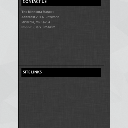
CONTACT US
The Minneota Mascot
Address:
201 N. Jefferson
Minneota, MN 56264
Phone:
(507) 872-6492
SITE LINKS