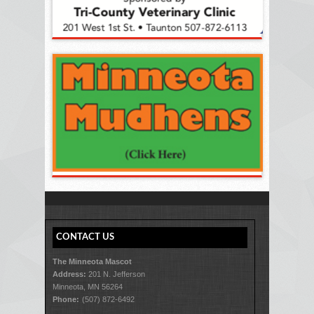
CONTACT US
The Minneota Mascot
Address:
201 N. Jefferson
Minneota, MN 56264
Phone:
(507) 872-6492