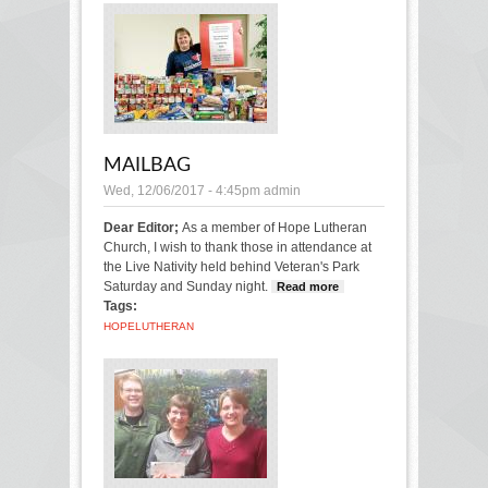
MAILBAG
Wed, 12/06/2017 - 4:45pm
admin
Dear Editor;
As a member of Hope Lutheran
Church, I wish to thank those in attendance at
the Live Nativity held behind Veteran's Park
Saturday and Sunday night.
Read more
about
Tags:
Mailbag
HOPE
LUTHERAN