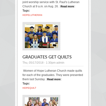
joint worship service with St. Paul's Lutheran
Church at 9 a.m. on Aug. 26.
Read more
about
Tags:
Hope
Lutheran
HOPE
LUTHERAN
will join St.
Paul’s for
one service
Sunday
GRADUATES GET QUILTS
Thu, 05/17/2018 - 1:30pm
admin
Women of Hope Lutheran Church made quilts
for each of the graduates. They were presented
them last Sunday.
Read more
about Graduates get
Tags:
quilts
HOPE
QUILT