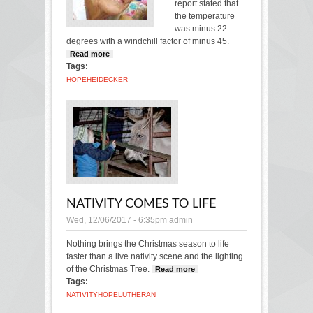
report stated that
the temperature
was minus 22
degrees with a windchill factor of minus 45.
Read more
about Cold brings back frigid memory
Tags:
HOPE
HEIDECKER
NATIVITY COMES TO LIFE
Wed, 12/06/2017 - 6:35pm
admin
Nothing brings the Christmas season to life
faster than a live nativity scene and the lighting
of the Christmas Tree.
Read more
about Nativity
Tags:
comes to life
NATIVITY
HOPE
LUTHERAN