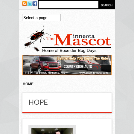
Skip to main content
HOME
HOPE