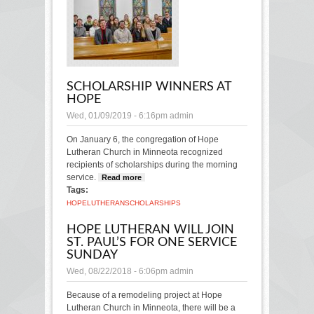
SCHOLARSHIP WINNERS AT
HOPE
Wed, 01/09/2019 - 6:16pm
admin
On January 6, the congregation of Hope
Lutheran Church in Minneota recognized
recipients of scholarships during the morning
service.
Read more
about Scholarship winners at
Tags:
Hope
HOPE
LUTHERAN
SCHOLARSHIPS
HOPE LUTHERAN WILL JOIN
ST. PAUL’S FOR ONE SERVICE
SUNDAY
Wed, 08/22/2018 - 6:06pm
admin
Because of a remodeling project at Hope
Lutheran Church in Minneota, there will be a