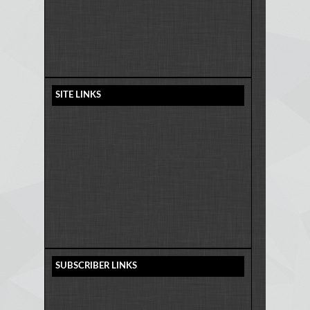
SITE LINKS
SUBSCRIBER LINKS