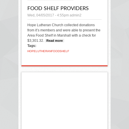
FOOD SHELF PROVIDERS
Wed, 04/05/2017 - 4:55pm
admin2
Hope Lutheran Church collected donations
from it’s members and were able to present the
Area Food Shelf in Marshall with a check for
$3,301.32.
Read more
about Food Shelf Providers
Tags:
HOPE
LUTHERAN
FOOD
SHELF