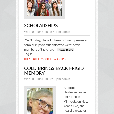
SCHOLARSHIPS
Wed, 01/10/2018 - 5:49pm
admin
On Sunday, Hope Lutheran Church presented
scholarships to students who were active
members of the church.
Read more
about
Tags:
Scholarships
HOPE
LUTHERAN
SCHOLARSHIPS
COLD BRINGS BACK FRIGID
MEMORY
Wed, 01/10/2018 - 3:19pm
admin
As Hope
Heidecker sat in
her home in
Minneota on New
Year's Eve, she
heard a weather