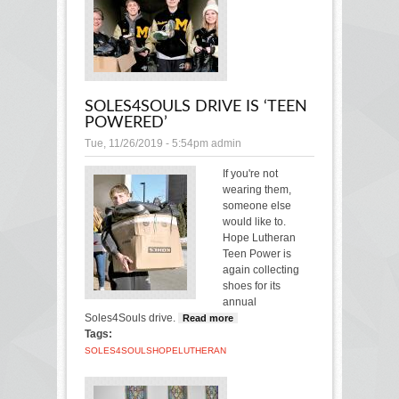
SOLES4SOULS DRIVE IS ‘TEEN
POWERED’
Tue, 11/26/2019 - 5:54pm
admin
If you're not
wearing them,
someone else
would like to.
Hope Lutheran
Teen Power is
again collecting
shoes for its
annual
Soles4Souls drive.
Read more
about Soles4Souls
Tags:
drive is ‘Teen
Powered’
SOLES4SOULS
HOPE
LUTHERAN