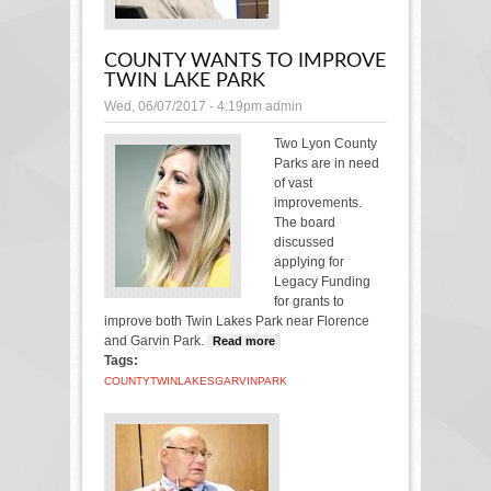
COUNTY WANTS TO IMPROVE
TWIN LAKE PARK
Wed, 06/07/2017 - 4:19pm
admin
Two Lyon County
Parks are in need
of vast
improvements.
The board
discussed
applying for
Legacy Funding
for grants to
improve both Twin Lakes Park near Florence
and Garvin Park.
Read more
about County wants to
Tags:
improve Twin Lake
Park
COUNTY
TWIN
LAKES
GARVIN
PARK