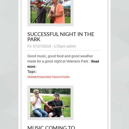
SUCCESSFUL NIGHT IN THE
PARK
Fri, 07/27/2018 - 1:55pm
admin
Good music, good food and good weather
made for a good night at Veterans Park.
Read
more
about Successful night in the park
Tags:
FARMERS
MARKET
NIGHT
PARK
MUSIC COMING TO