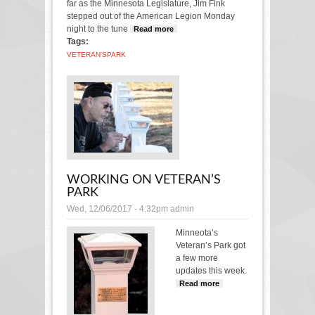
far as the Minnesota Legislature, Jim Fink
stepped out of the American Legion Monday
night to the tune
Read more
about Veteran’s Park is
Tags:
dedicated
VETERAN'S
PARK
WORKING ON VETERAN’S
PARK
Wed, 12/06/2017 - 4:32pm
admin
Minneota’s
Veteran’s Park got
a few more
updates this week.
Read more
about
Working on
Veteran’s