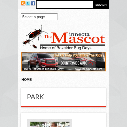
Skip to main content
HOME
PARK