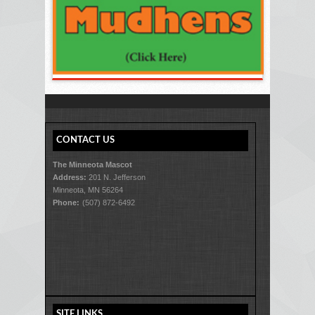
CONTACT US
The Minneota Mascot
Address:
201 N. Jefferson
Minneota, MN 56264
Phone:
(507) 872-6492
SITE LINKS