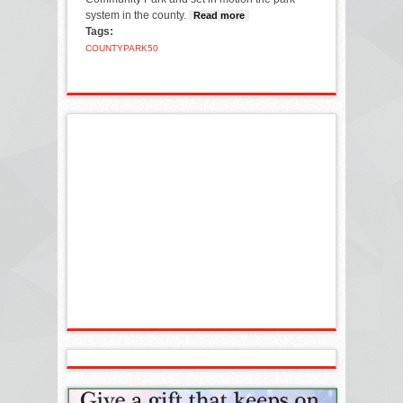
system in the county.
Read more
about County Park
Tags:
system is 50 this
year
COUNTY
PARK
50