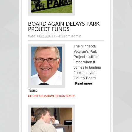
BOARD AGAIN DELAYS PARK
PROJECT FUNDS
Wed, 06/21/2017 - 4:27pm
admin
The Minneota
Veteran’s Park
Project is still in
limbo when it
comes to funding
from the Lyon
County Board.
Read more
about
Board
Tags:
again
COUNTY
BOARD
VETERAN'S
PARK
delays park
project
funds