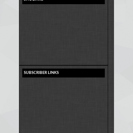
SUBSCRIBER LINKS