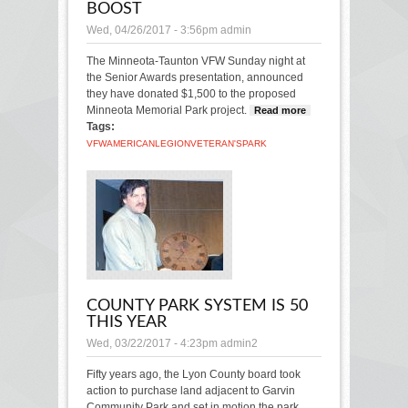
BOOST
Wed, 04/26/2017 - 3:56pm
admin
The Minneota-Taunton VFW Sunday night at
the Senior Awards presentation, announced
they have donated $1,500 to the proposed
Minneota Memorial Park project.
Read more
about
Tags:
Veteran's
Park
VFW
AMERICAN
LEGION
VETERAN'S
PARK
gets
boost
COUNTY PARK SYSTEM IS 50
THIS YEAR
Wed, 03/22/2017 - 4:23pm
admin2
Fifty years ago, the Lyon County board took
action to purchase land adjacent to Garvin
Community Park and set in motion the park