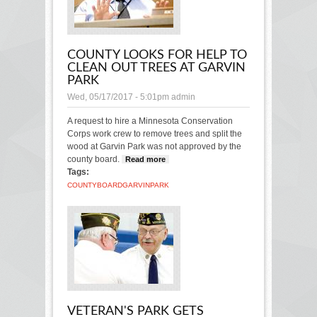
COUNTY LOOKS FOR HELP TO
CLEAN OUT TREES AT GARVIN
PARK
Wed, 05/17/2017 - 5:01pm
admin
A request to hire a Minnesota Conservation
Corps work crew to remove trees and split the
wood at Garvin Park was not approved by the
county board.
Read more
about County looks for
Tags:
help to clean out trees at
Garvin Park
COUNTY
BOARD
GARVIN
PARK
VETERAN'S PARK GETS