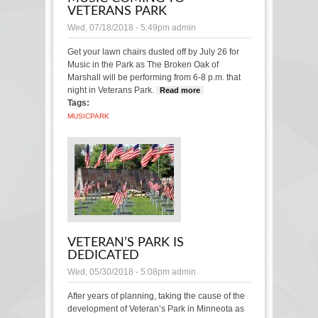
VETERANS PARK
Wed, 07/18/2018 - 5:49pm
admin
Get your lawn chairs dusted off by July 26 for
Music in the Park as The Broken Oak of
Marshall will be performing from 6-8 p.m. that
night in Veterans Park.
Read more
about Music
Tags:
coming to
Veterans Park
MUSIC
PARK
VETERAN’S PARK IS
DEDICATED
Wed, 05/30/2018 - 5:08pm
admin
After years of planning, taking the cause of the
development of Veteran’s Park in Minneota as