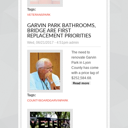
Park
Tags:
VETERANS
PARK
GARVIN PARK BATHROOMS,
BRIDGE ARE FIRST
REPLACEMENT PRIORITIES
Wed, 06/21/2017 - 4:51pm
admin
The need to
renovate Garvin
Park in Lyon
County has come
with a price tag of
$252,584.68.
Read more
about
Garvin Park
bathrooms,
Tags:
bridge are
COUNTY
BOARD
GARVIN
PARK
first
replacement
priorities