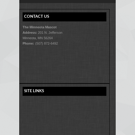
CONTACT US
The Minneota Mascot
Address:
201 N. Jefferson
Minneota, MN 56264
Phone:
(507) 872-6492
SITE LINKS