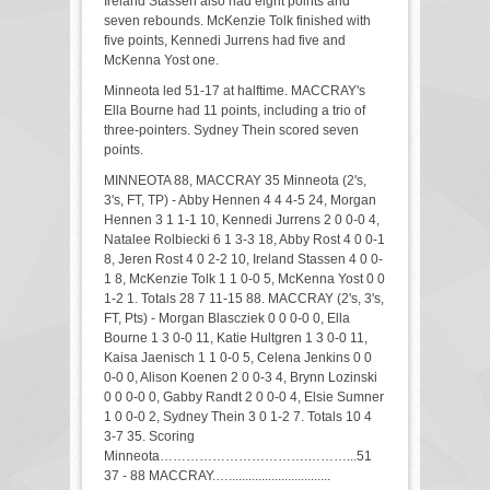
Ireland Stassen also had eight points and
seven rebounds. McKenzie Tolk finished with
five points, Kennedi Jurrens had five and
McKenna Yost one.
Minneota led 51-17 at halftime. MACCRAY's
Ella Bourne had 11 points, including a trio of
three-pointers. Sydney Thein scored seven
points.
MINNEOTA 88, MACCRAY 35 Minneota (2's,
3's, FT, TP) - Abby Hennen 4 4 4-5 24, Morgan
Hennen 3 1 1-1 10, Kennedi Jurrens 2 0 0-0 4,
Natalee Rolbiecki 6 1 3-3 18, Abby Rost 4 0 0-1
8, Jeren Rost 4 0 2-2 10, Ireland Stassen 4 0 0-
1 8, McKenzie Tolk 1 1 0-0 5, McKenna Yost 0 0
1-2 1. Totals 28 7 11-15 88. MACCRAY (2's, 3's,
FT, Pts) - Morgan Blascziek 0 0 0-0 0, Ella
Bourne 1 3 0-0 11, Katie Hultgren 1 3 0-0 11,
Kaisa Jaenisch 1 1 0-0 5, Celena Jenkins 0 0
0-0 0, Alison Koenen 2 0 0-3 4, Brynn Lozinski
0 0 0-0 0, Gabby Randt 2 0 0-0 4, Elsie Sumner
1 0 0-0 2, Sydney Thein 3 0 1-2 7. Totals 10 4
3-7 35. Scoring
Minneota…………………………….………...51
37 - 88 MACCRAY.…...............................