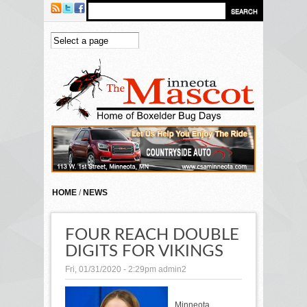
Skip to main content
HOME
/
NEWS
FOUR REACH DOUBLE
DIGITS FOR VIKINGS
Fri, 01/31/2020 - 2:29pm
admin2
Minneota