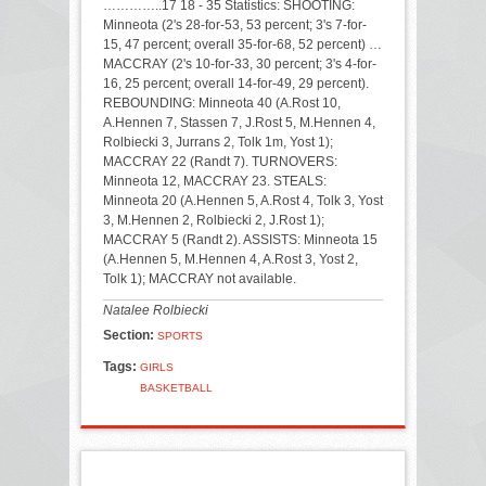
…………..17 18 - 35 Statistics: SHOOTING:
Minneota (2's 28-for-53, 53 percent; 3's 7-for-
15, 47 percent; overall 35-for-68, 52 percent) …
MACCRAY (2's 10-for-33, 30 percent; 3's 4-for-
16, 25 percent; overall 14-for-49, 29 percent).
REBOUNDING: Minneota 40 (A.Rost 10,
A.Hennen 7, Stassen 7, J.Rost 5, M.Hennen 4,
Rolbiecki 3, Jurrans 2, Tolk 1m, Yost 1);
MACCRAY 22 (Randt 7). TURNOVERS:
Minneota 12, MACCRAY 23. STEALS:
Minneota 20 (A.Hennen 5, A.Rost 4, Tolk 3, Yost
3, M.Hennen 2, Rolbiecki 2, J.Rost 1);
MACCRAY 5 (Randt 2). ASSISTS: Minneota 15
(A.Hennen 5, M.Hennen 4, A.Rost 3, Yost 2,
Tolk 1); MACCRAY not available.
Natalee Rolbiecki
Section:
SPORTS
Tags:
GIRLS
BASKETBALL