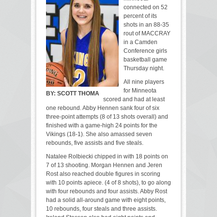
connected on 52
percent of its
shots in an 88-35
rout of MACCRAY
in a Camden
Conference girls
basketball game
Thursday night.
All nine players
for Minneota
BY:
SCOTT THOMA
scored and had at least
one rebound. Abby Hennen sank four of six
three-point attempts (8 of 13 shots overall) and
finished with a game-high 24 points for the
Vikings (18-1). She also amassed seven
rebounds, five assists and five steals.
Natalee Rolbiecki chipped in with 18 points on
7 of 13 shooting. Morgan Hennen and Jeren
Rost also reached double figures in scoring
with 10 points apiece. (4 of 8 shots), to go along
with four rebounds and four assists. Abby Rost
had a solid all-around game with eight points,
10 rebounds, four steals and three assists.