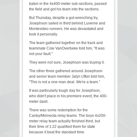
baton in the 4x400-meter sub-sections, passed
the field and got his team into the sections.
But Thursday, despite a gut-wrenching try,
Josephson sailed in third behind Luverne and
Montevideo runners. He was devastated and
took it personally.
The team gathered together on the track and
teammate Cole VanOverbeke told him, "It was
not your fault."
They were not sure, Josephson was buying it.
The other three gathered around Josephson
and senior team member Jalyn Ufkin told him,
"This is not a one-man deal. We're a team."
It was particularly tough day for Josephson,
who didn't place in his premiere event, the 400-
meter dash.
There was some redemption for the
Canby/Minneota relay teams. The boys 4x200-
meter relay team actually finished third, but
their time of 1:22 qualified them for state
because it beat the standard time.