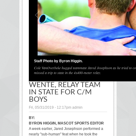
1
/
1
Staff Photo by Byron Higgin.
Cole VanOverbeke hugged teammate Jared Josephson as he tried to cons
missed a trip to state in the 4x400-meter relay.
WENTE, RELAY TEAM
IN STATE FOR C/M
BOYS
Fri, 05/31/2019 - 12:17pm
admin
BY:
BYRON HIGGIN, MASCOT SPORTS EDITOR
A week earlier, Jared Josephson performed a
nearly "sub-human" feat when he took the