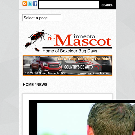
Skip to main content
HOME
/
NEWS