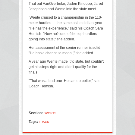
That put VanOverbeke, Jaden Kindopp, Jared
Josephson and Wente into the state meet.
Wente cruised to a championship in the 110-
meter hurdles — the same as he did last year.
"He has the experience," said his Coach Sara
Hemish. "Now he's one of the top hurdlers
going into state," she added.
Her assessment of the senior runner is solid.
"He has a chance to medal," she added.
A year ago Wente made it to state, but couldn't
get his steps right and didn't qualify for the
finals.
"That was a bad one. He can do better," said
Coach Hemish.
Section:
SPORTS
Tags:
TRACK