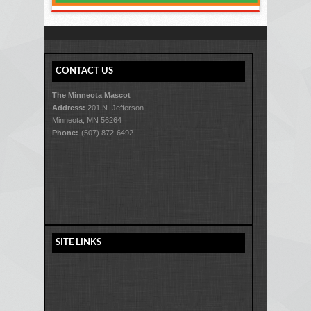
CONTACT US
The Minneota Mascot
Address:
201 N. Jefferson
Minneota, MN 56264
Phone:
(507) 872-6492
SITE LINKS