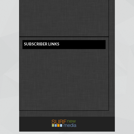
SUBSCRIBER LINKS